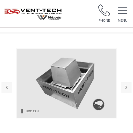
PHONE
MENU
UDC FAN