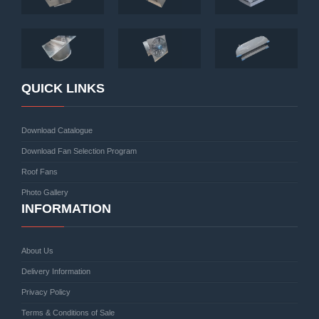
QUICK LINKS
Download Catalogue
Download Fan Selection Program
Roof Fans
Photo Gallery
INFORMATION
About Us
Delivery Information
Privacy Policy
Terms & Conditions of Sale