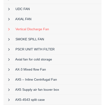
UDC FAN
AXIAL FAN
Vertical Discharge Fan
SMOKE SPILL FAN
PSCR UNIT WITH FILTER
Axial fan for cold storage
AX-3 Mixed flow Fan
AX5 – Inline Centrifugal Fan
AX5 Supply air fan louver box
AX5-4543 split case