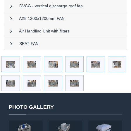
DVCG - vertical discharge roof fan
AX5 1200x1200mm FAN
Air Handling Unit with filters
SEAT FAN
PHOTO GALLERY