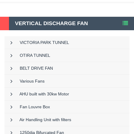
VERTICAL DISCHARGE FAN
VICTORIA PARK TUNNEL
OTIRA TUNNEL
BELT DRIVE FAN
Various Fans
AHU built with 30kw Motor
Fan Louvre Box
Air Handling Unit with filters
1250dia Bifurcated Fan